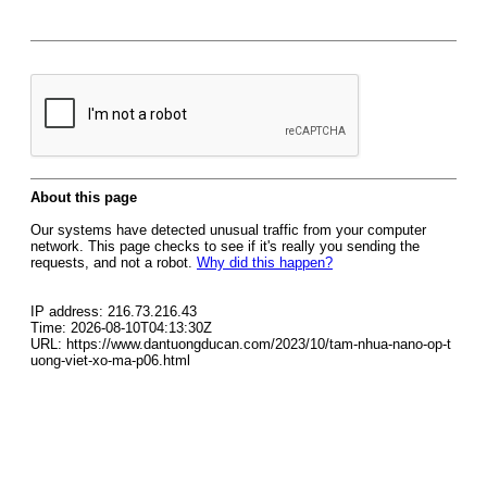
About this page
Our systems have detected unusual traffic from your computer
network. This page checks to see if it's really you sending the
requests, and not a robot.
Why did this happen?
IP address: 216.73.216.43
Time: 2026-08-10T04:13:30Z
URL: https://www.dantuongducan.com/2023/10/tam-nhua-nano-op-t
uong-viet-xo-ma-p06.html